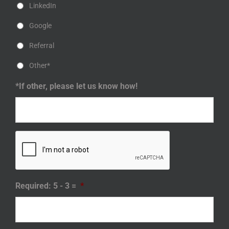
LinkedIn
Google
Referral
Other*
*If other, please let us know how!
Required: 5 - 3 =
*