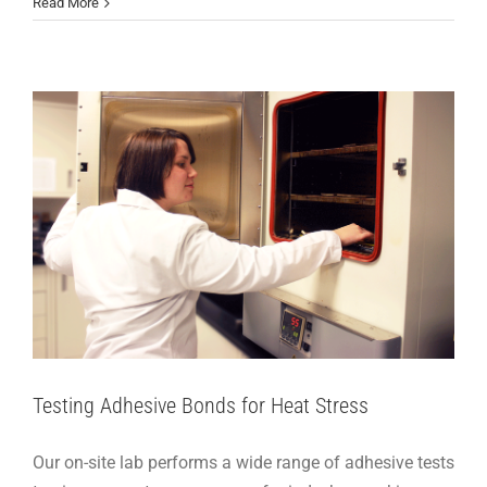
Adhesive Articles
Support
Read More
Testing Adhesive Bonds for Heat Stress
Our on-site lab performs a wide range of adhesive tests