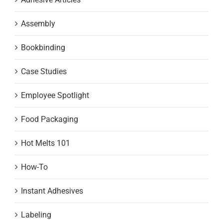
Assembly
Bookbinding
Case Studies
Employee Spotlight
Food Packaging
Hot Melts 101
How-To
Instant Adhesives
Labeling