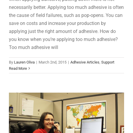
necessarily better. Applying too much adhesive is often
the cause of field failures, such as pop-opens. You can
save on costs and increase your production by
applying just the right amount of adhesive. How do
you know when you’re applying too much adhesive?
Too much adhesive will
Localized, Responsive Adhesive Experts
By
Lauren Oliva
|
March 2nd, 2015
|
Adhesive Articles
,
Support
Adhesive Articles
Support
Read More