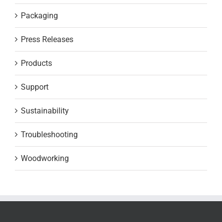
Packaging
Press Releases
Products
Support
Sustainability
Troubleshooting
Woodworking