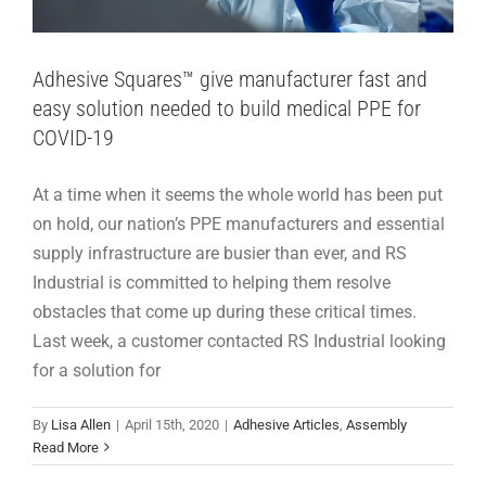
Adhesive Squares™ give manufacturer fast and
easy solution needed to build medical PPE for
COVID-19
At a time when it seems the whole world has been put
on hold, our nation’s PPE manufacturers and essential
supply infrastructure are busier than ever, and RS
Industrial is committed to helping them resolve
obstacles that come up during these critical times.
Last week, a customer contacted RS Industrial looking
for a solution for
By
Lisa Allen
|
April 15th, 2020
|
Adhesive Articles
,
Assembly
Distant but United: The Industry’s Response
Read More
to COVID-19