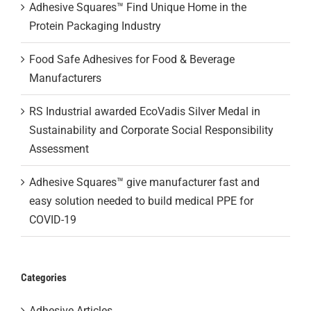
Adhesive Squares™ Find Unique Home in the
Protein Packaging Industry
Food Safe Adhesives for Food & Beverage
Manufacturers
RS Industrial awarded EcoVadis Silver Medal in
Sustainability and Corporate Social Responsibility
Assessment
Adhesive Squares™ give manufacturer fast and
easy solution needed to build medical PPE for
COVID-19
Categories
Adhesive Articles