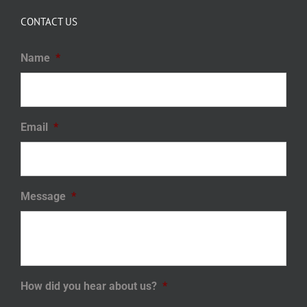
CONTACT US
Name
*
Email
*
Message
*
How did you hear about us?
*