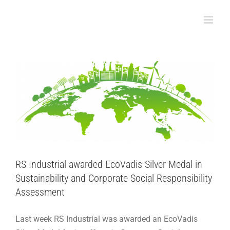
Skip
RS Industrial awarded EcoVadis Silver Medal
to
in Sustainability and Corporate Social
content
Responsibility Assessment
Adhesive Articles
Sustainability
RS Industrial awarded EcoVadis Silver Medal in
Sustainability and Corporate Social Responsibility
Assessment
Last week RS Industrial was awarded an EcoVadis