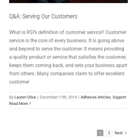
Q&A: Serving Our Customers
What is RSI’s definition of customer service? Customer
service is the core of every business. It is going above
and beyond to serve the customer. It means providing
a quality product or service that satisfies the customer,
keeps them coming back, and sets your business apart
from others. Many companies claim to offer excellent
customer
By
Lauren Oliva
|
December 11th, 2014
|
Adhesive Articles
,
Support
Read More
Next
1
2