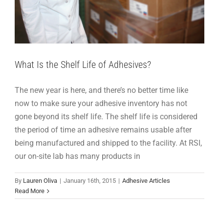
What Is the Shelf Life of Adhesives?
The new year is here, and there’s no better time like
now to make sure your adhesive inventory has not
gone beyond its shelf life. The shelf life is considered
the period of time an adhesive remains usable after
being manufactured and shipped to the facility. At RSI,
our on-site lab has many products in
Let RSI Maximize Your Case & Carton Sealing
By
Lauren Oliva
|
January 16th, 2015
|
Adhesive Articles
Efficiency
Read More
Adhesive Articles
Products
Support