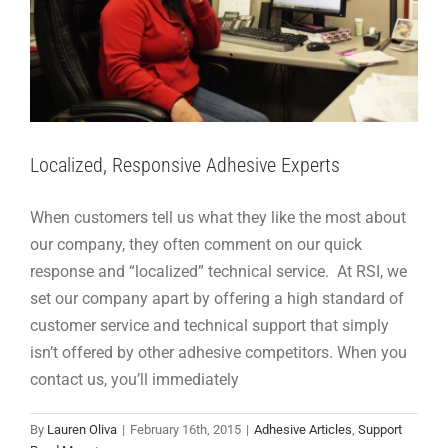
Localized, Responsive Adhesive Experts
When customers tell us what they like the most about
our company, they often comment on our quick
response and “localized” technical service. At RSI, we
set our company apart by offering a high standard of
customer service and technical support that simply
isn’t offered by other adhesive competitors. When you
contact us, you’ll immediately
Testing Adhesive Bonds for Heat Stress
By
Lauren Oliva
|
February 16th, 2015
|
Adhesive Articles
,
Support