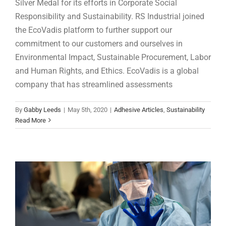
Silver Medal for its efforts in Corporate Social
Responsibility and Sustainability. RS Industrial joined
the EcoVadis platform to further support our
commitment to our customers and ourselves in
Environmental Impact, Sustainable Procurement, Labor
and Human Rights, and Ethics. EcoVadis is a global
company that has streamlined assessments
Adhesive Squares™ give manufacturer fast
By
Gabby Leeds
|
May 5th, 2020
|
Adhesive Articles
,
Sustainability
Read More
and easy solution needed to build medical
PPE for COVID-19
Adhesive Articles
Assembly