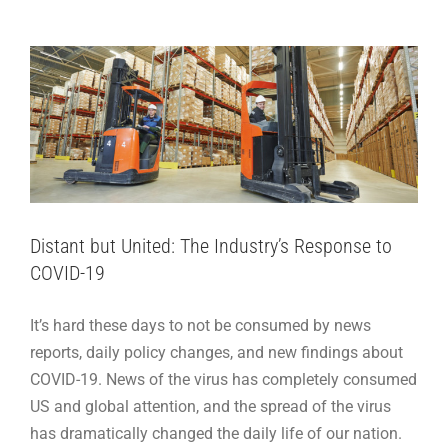
Adhesive Articles
Distant but United: The Industry’s Response to
COVID-19
It’s hard these days to not be consumed by news
reports, daily policy changes, and new findings about
COVID-19. News of the virus has completely consumed
US and global attention, and the spread of the virus
has dramatically changed the daily life of our nation.