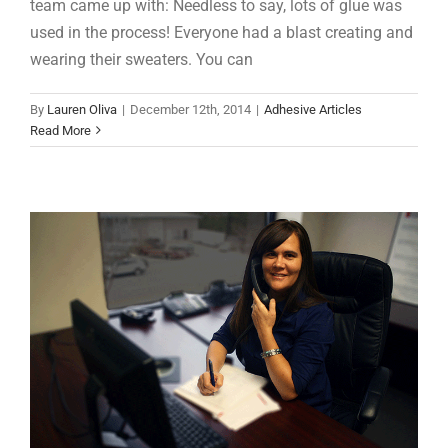
team came up with: Needless to say, lots of glue was
used in the process! Everyone had a blast creating and
wearing their sweaters. You can
Q&A: Serving Our Customers
By
Lauren Oliva
|
December 12th, 2014
|
Adhesive Articles
Adhesive Articles
Support
Read More