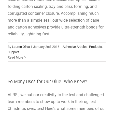
folding carton sealing, tray and bliss forming, and
corrugated container closure. Accomplishing much
more than a simple seal, our wide selection of case
and carton adhesives provide ultra-strength bonds for
reliability, lightning fast
By
Lauren Oliva
|
January 2nd, 2015
|
Adhesive Articles
,
Products
,
Support
Read More
So Many Uses for Our Glue…Who Knew?
At RSI, we put our creativity to the test and challenged
team members to show up to work in their ugliest
Christmas sweaters! Here’s what some members of our