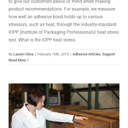
to give our customers peace of mind when making
product recommendations. For example, we measure
how well an adhesive bond holds up to various
stressors, such as heat, through the industry-standard
IOPP (Institute of Packaging Professionals) heat stress
test. What is the IOPP heat stress
What Is the Shelf Life of Adhesives?
By
Lauren Oliva
|
February 16th, 2015
|
Adhesive Articles
,
Support
Adhesive Articles
Read More