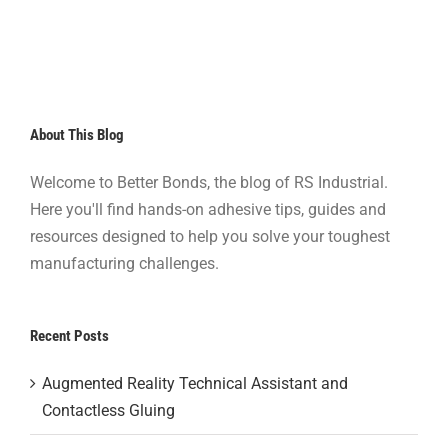
About This Blog
Welcome to Better Bonds, the blog of RS Industrial.
Here you'll find hands-on adhesive tips, guides and
resources designed to help you solve your toughest
manufacturing challenges.
Recent Posts
Augmented Reality Technical Assistant and
Contactless Gluing