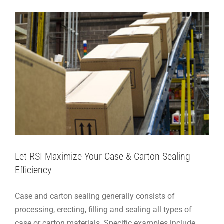
Let RSI Maximize Your Case & Carton Sealing
Efficiency
Case and carton sealing generally consists of
processing, erecting, filling and sealing all types of
case or carton materials. Specific examples include