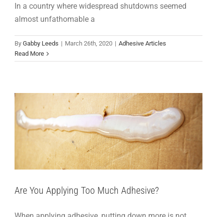
In a country where widespread shutdowns seemed
almost unfathomable a
By
Gabby Leeds
|
March 26th, 2020
|
Adhesive Articles
Read More
Are You Applying Too Much Adhesive?
Adhesive Articles
Support
Are You Applying Too Much Adhesive?
When applying adhesive, putting down more is not