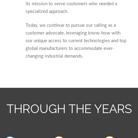
its mission to serve customers who needed a
specialized approach.
Today, we continue to pursue our calling as a
customer advocate, leveraging know-how with
our unique access to current technologies and top
global manufacturers to accommodate ever-
changing industrial demands.
THROUGH THE YEARS