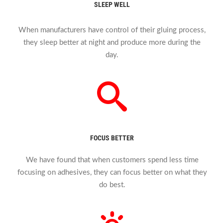
SLEEP WELL
When manufacturers have control of their gluing process,
they sleep better at night and produce more during the
day.
FOCUS BETTER
We have found that when customers spend less time
focusing on adhesives, they can focus better on what they
do best.