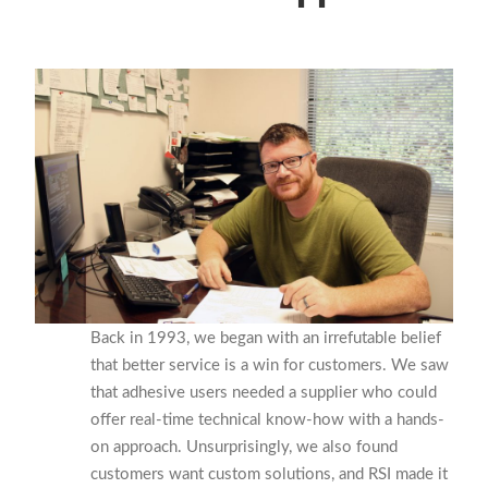
Back in 1993, we began with an irrefutable belief
that better service is a win for customers. We saw
that adhesive users needed a supplier who could
offer real-time technical know-how with a hands-
on approach. Unsurprisingly, we also found
c
ustomers
want custom solutions, and RSI made it