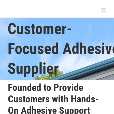
Skip
to
content
Customer-
Focused Adhesiv
Supplier
Founded to Provide
Customers with Hands-
On Adhesive Support