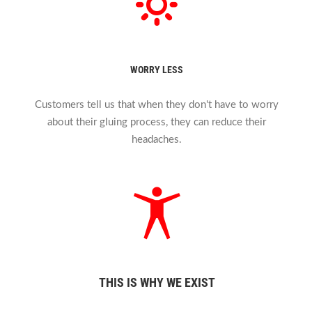
WORRY LESS
Customers tell us that when they don't have to worry
about their gluing process, they can reduce their
headaches.
THIS IS WHY WE EXIST