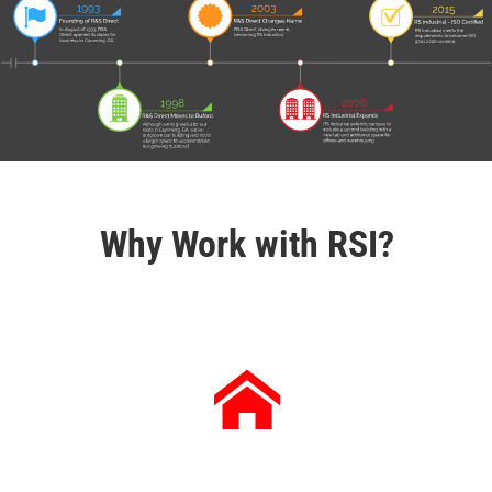
Why Work with RSI?