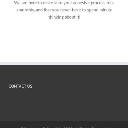
We are here to make sure your adhesive process runs
smoothly, and that you never have to spend minute
thinking about it!
CONTACT US