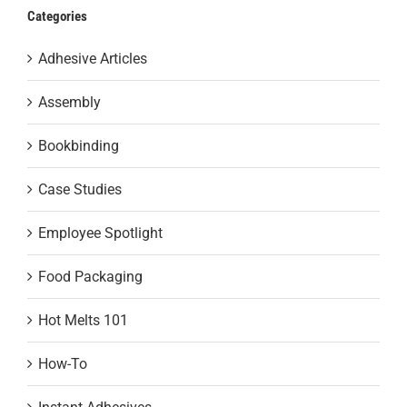
Categories
Adhesive Articles
Assembly
Bookbinding
Case Studies
Employee Spotlight
Food Packaging
Hot Melts 101
How-To