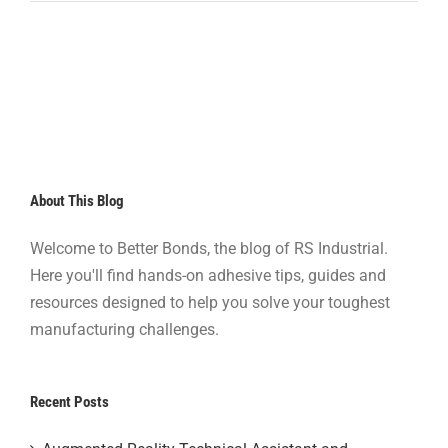
About This Blog
Welcome to Better Bonds, the blog of RS Industrial.
Here you'll find hands-on adhesive tips, guides and
resources designed to help you solve your toughest
manufacturing challenges.
Recent Posts