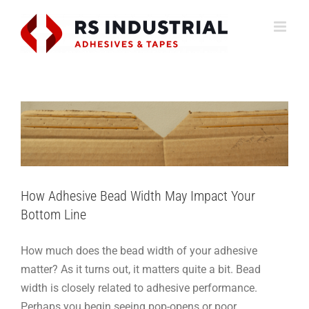
Skip
to
content
How Adhesive Bead Width May Impact Your
Bottom Line
How-To
Packaging
Support
How Adhesive Bead Width May Impact Your
Bottom Line
How much does the bead width of your adhesive
matter? As it turns out, it matters quite a bit. Bead
width is closely related to adhesive performance.
Perhaps you begin seeing pop-opens or poor