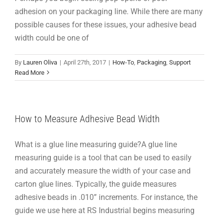
adhesion on your packaging line. While there are many
possible causes for these issues, your adhesive bead
width could be one of
By
Lauren Oliva
|
April 27th, 2017
|
How-To
,
Packaging
,
Support
Read More
How to Measure Adhesive Bead Width
What is a glue line measuring guide?A glue line
measuring guide is a tool that can be used to easily
and accurately measure the width of your case and
carton glue lines. Typically, the guide measures
adhesive beads in .010” increments. For instance, the
guide we use here at RS Industrial begins measuring