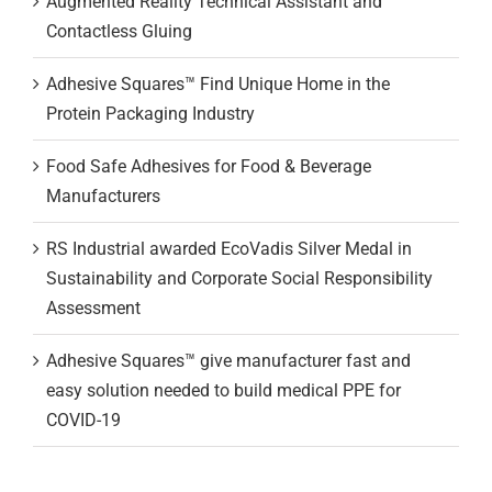
Augmented Reality Technical Assistant and
Contactless Gluing
Adhesive Squares™ Find Unique Home in the
Protein Packaging Industry
Food Safe Adhesives for Food & Beverage
Manufacturers
RS Industrial awarded EcoVadis Silver Medal in
Sustainability and Corporate Social Responsibility
Assessment
Adhesive Squares™ give manufacturer fast and
easy solution needed to build medical PPE for
COVID-19