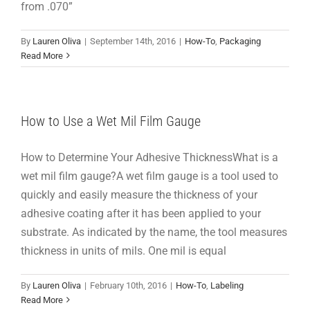
from .070”
By
Lauren Oliva
|
September 14th, 2016
|
How-To
,
Packaging
Read More
How to Use a Wet Mil Film Gauge
How to Determine Your Adhesive ThicknessWhat is a
wet mil film gauge?A wet film gauge is a tool used to
quickly and easily measure the thickness of your
adhesive coating after it has been applied to your
substrate. As indicated by the name, the tool measures
thickness in units of mils. One mil is equal
By
Lauren Oliva
|
February 10th, 2016
|
How-To
,
Labeling
Read More