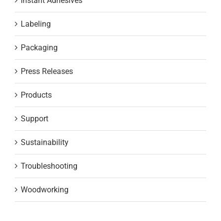
Instant Adhesives
Labeling
Packaging
Press Releases
Products
Support
Sustainability
Troubleshooting
Woodworking