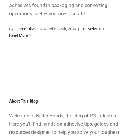
adhesives found in packaging and converting
operations is ethylene vinyl acetate
By
Lauren Oliva
|
November 26th, 2014
|
Hot Melts 101
Read More
About This Blog
Welcome to Better Bonds, the blog of RS Industrial.
Here you'll find hands-on adhesive tips, guides and
resources designed to help you solve your toughest