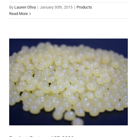
By
Lauren Oliva
|
January 30th, 2015
|
Products
Products
Read More