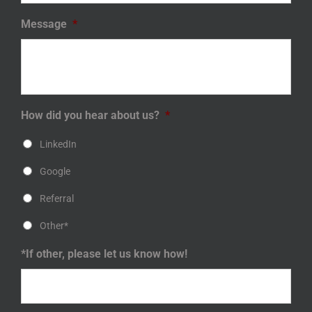
Message
*
How did you hear about us?
*
LinkedIn
Google
Referral
Other*
*If other, please let us know how!