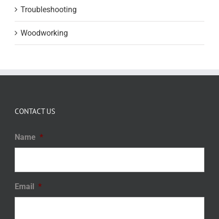
Troubleshooting
Woodworking
CONTACT US
Name
*
Email
*