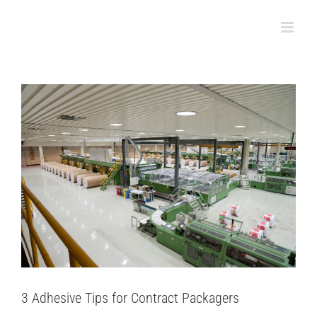
3 Adhesive Tips for Contract Packagers
Skip
Packaging
to
content
3 Adhesive Tips for Contract Packagers