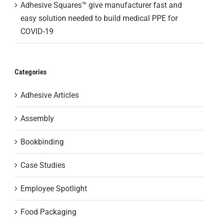
Adhesive Squares™ give manufacturer fast and
easy solution needed to build medical PPE for
COVID-19
Categories
Adhesive Articles
Assembly
Bookbinding
Case Studies
Employee Spotlight
Food Packaging