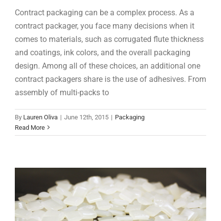
Contract packaging can be a complex process. As a
contract packager, you face many decisions when it
comes to materials, such as corrugated flute thickness
and coatings, ink colors, and the overall packaging
design. Among all of these choices, an additional one
contract packagers share is the use of adhesives. From
assembly of multi-packs to
Product Feature: ASP-3054
By
Lauren Oliva
|
June 12th, 2015
|
Packaging
Products
Read More