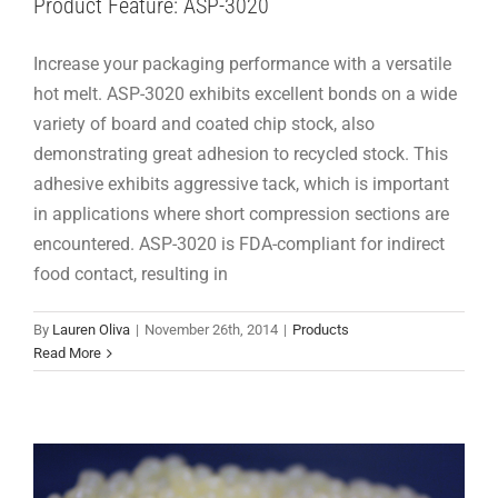
Product Feature: ASP-3020
Increase your packaging performance with a versatile
hot melt. ASP-3020 exhibits excellent bonds on a wide
variety of board and coated chip stock, also
demonstrating great adhesion to recycled stock. This
adhesive exhibits aggressive tack, which is important
in applications where short compression sections are
encountered. ASP-3020 is FDA-compliant for indirect
food contact, resulting in
Hot Melts 101: EVA
By
Lauren Oliva
|
November 26th, 2014
|
Products
Hot Melts 101
Read More