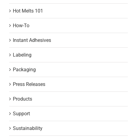
Hot Melts 101
How-To
Instant Adhesives
Labeling
Packaging
Press Releases
Products
Support
Sustainability