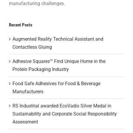
manufacturing challenges.
Recent Posts
Augmented Reality Technical Assistant and
Contactless Gluing
Adhesive Squares™ Find Unique Home in the
Protein Packaging Industry
Food Safe Adhesives for Food & Beverage
Manufacturers
RS Industrial awarded EcoVadis Silver Medal in
Sustainability and Corporate Social Responsibility
Assessment