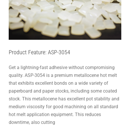
Product Feature: ASP-3054
Get a lightning-fast adhesive without compromising
quality. ASP-3054 is a premium metallocene hot melt
that exhibits excellent bonds on a wide variety of
paperboard and paper stocks, including some coated
stock. This metallocene has excellent pot stability and
medium viscosity for good machining on all standard
hot melt application equipment. This reduces
downtime, also cutting
Product Feature: ASP-3020