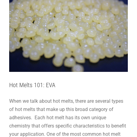
Hot Melts 101: EVA
When we talk about hot melts, there are several types
of hot melts that make up this broad category of
adhesives. Each hot melt has its own unique
chemistry that offers specific characteristics to benefit
your application. One of the most common hot melt