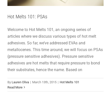
Hot Melts 101: PSAs
Welcome to Hot Melts 101, an ongoing series of
articles where we discuss various types of hot melt
adhesives. So far, we’ve addressed EVAs and
metallocenes. This time around, we will focus on PSAs
(pressure sensitive adhesives). Pressure sensitive
adhesives are hot melts that require pressure to bond
their substrates, hence the name. Based on
By
Lauren Oliva
|
March 13th, 2015
|
Hot Melts 101
Read More