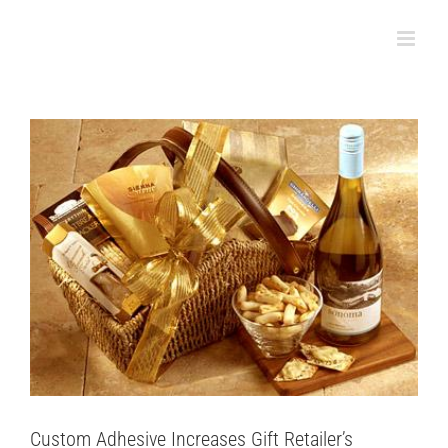
Productivity & Shelf Appeal
Skip
to
Case Studies
content
Custom Adhesive Increases Gift Retailer’s