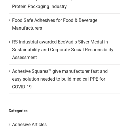
Protein Packaging Industry
Food Safe Adhesives for Food & Beverage
Manufacturers
RS Industrial awarded EcoVadis Silver Medal in
Sustainability and Corporate Social Responsibility
Assessment
Adhesive Squares™ give manufacturer fast and
easy solution needed to build medical PPE for
COVID-19
Categories
Adhesive Articles