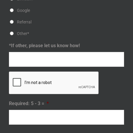
Google
Referral
Other*
*If other, please let us know how!
Required: 5 - 3 =
*