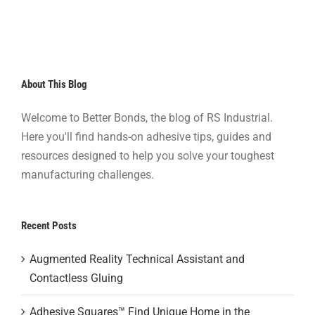
About This Blog
Welcome to Better Bonds, the blog of RS Industrial.
Here you'll find hands-on adhesive tips, guides and
resources designed to help you solve your toughest
manufacturing challenges.
Recent Posts
Augmented Reality Technical Assistant and
Contactless Gluing
Adhesive Squares™ Find Unique Home in the