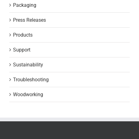
Packaging
Press Releases
Products
Support
Sustainability
Troubleshooting
Woodworking