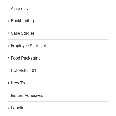
Assembly
Bookbinding
Case Studies
Employee Spotlight
Food Packaging
Hot Melts 101
How-To
Instant Adhesives
Labeling