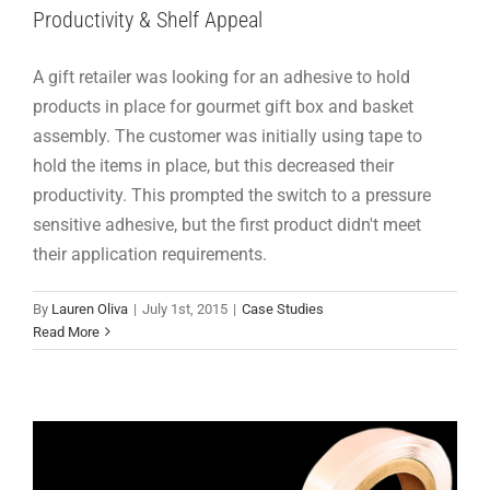
Productivity & Shelf Appeal
A gift retailer was looking for an adhesive to hold
products in place for gourmet gift box and basket
assembly. The customer was initially using tape to
hold the items in place, but this decreased their
productivity. This prompted the switch to a pressure
sensitive adhesive, but the first product didn't meet
their application requirements.
Product Feature: Adhesive Squares™ T
By
Lauren Oliva
|
July 1st, 2015
|
Case Studies
Products
Read More