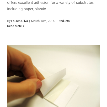
offers excellent adhesion for a variety of substrates,
including paper, plastic
Hot Melts 101: PSAs
By
Lauren Oliva
|
March 13th, 2015
|
Products
Hot Melts 101
Read More