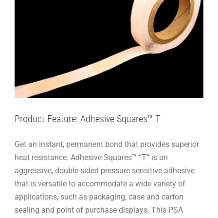
Product Feature: Adhesive Squares™ T
Get an instant, permanent bond that provides superior
heat resistance. Adhesive Squares™ “T” is an
aggressive, double-sided pressure sensitive adhesive
that is versatile to accommodate a wide variety of
applications, such as packaging, case and carton
sealing and point of purchase displays. This PSA