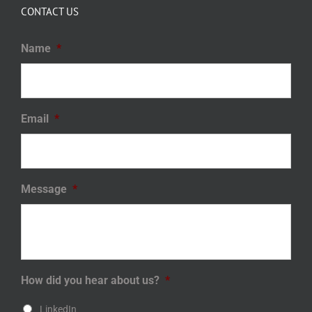
CONTACT US
Name
*
Email
*
Message
*
How did you hear about us?
*
LinkedIn