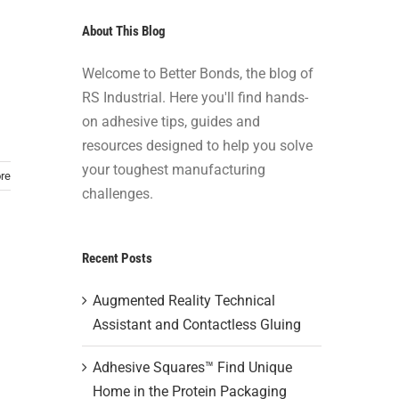
About This Blog
Welcome to Better Bonds, the blog of
RS Industrial. Here you'll find hands-
on adhesive tips, guides and
resources designed to help you solve
your toughest manufacturing
re
challenges.
Recent Posts
Augmented Reality Technical
Assistant and Contactless Gluing
Adhesive Squares™ Find Unique
Home in the Protein Packaging