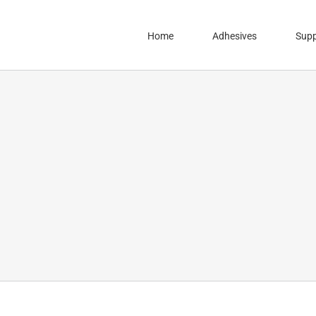
Home
Adhesives
Supp