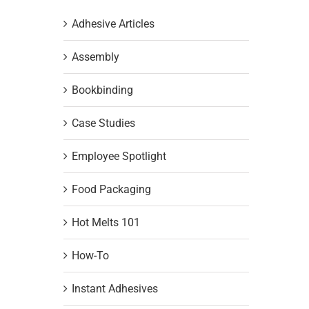
Adhesive Articles
Assembly
Bookbinding
Case Studies
Employee Spotlight
Food Packaging
Hot Melts 101
How-To
Instant Adhesives