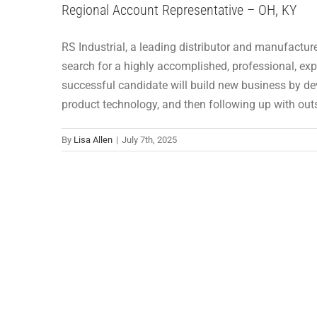
Regional Account Representative – OH, KY
RS Industrial, a leading distributor and manufacture
search for a highly accomplished, professional, exp
successful candidate will build new business by dev
product technology, and then following up with ou
By
Lisa Allen
|
July 7th, 2025