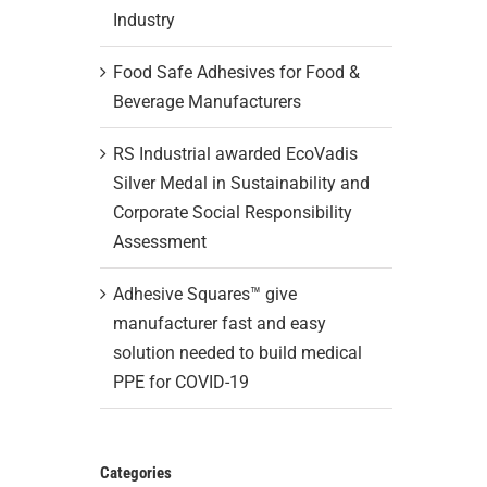
Industry
Food Safe Adhesives for Food &
Beverage Manufacturers
RS Industrial awarded EcoVadis
Silver Medal in Sustainability and
Corporate Social Responsibility
Assessment
Adhesive Squares™ give
manufacturer fast and easy
solution needed to build medical
PPE for COVID-19
Categories