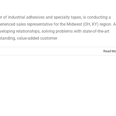
r of industrial adhesives and specialty tapes, is conducting a
erienced sales representative for the Midwest (OH, KY) region. A
eloping relationships, solving problems with state-of-the-art
tstanding, value-added customer
Read Mo