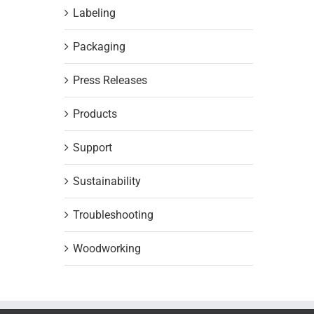
Labeling
Packaging
Press Releases
Products
Support
Sustainability
Troubleshooting
Woodworking