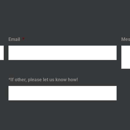
Email
*
Mes
*If other, please let us know how!