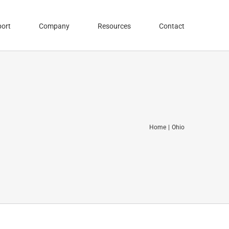
ort
Company
Resources
Contact
Home
Ohio