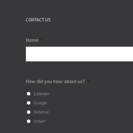
CONTACT US
Name
*
How did you hear about us?
*
LinkedIn
Google
Referral
Other*