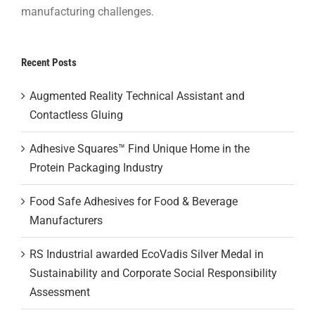
manufacturing challenges.
Recent Posts
Augmented Reality Technical Assistant and
Contactless Gluing
Adhesive Squares™ Find Unique Home in the
Protein Packaging Industry
Food Safe Adhesives for Food & Beverage
Manufacturers
RS Industrial awarded EcoVadis Silver Medal in
Sustainability and Corporate Social Responsibility
Assessment