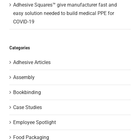
Adhesive Squares™ give manufacturer fast and
easy solution needed to build medical PPE for
COVID-19
Categories
Adhesive Articles
Assembly
Bookbinding
Case Studies
Employee Spotlight
Food Packaging