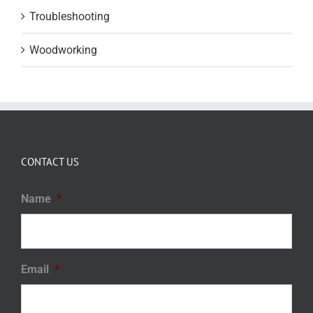
Troubleshooting
Woodworking
CONTACT US
Name
*
Email
*