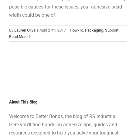
possible causes for these issues, your adhesive bead
width could be one of
By
Lauren Oliva
|
April 27th, 2017
|
How-To
,
Packaging
,
Support
Read More
About This Blog
Welcome to Better Bonds, the blog of RS Industrial.
Here you'll find hands-on adhesive tips, guides and
resources designed to help you solve your toughest