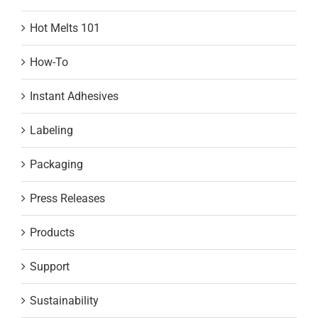
Hot Melts 101
How-To
Instant Adhesives
Labeling
Packaging
Press Releases
Products
Support
Sustainability