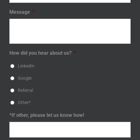
Message
*
How did you hear about us?
*
LinkedIn
Google
Referral
Other*
*If other, please let us know how!