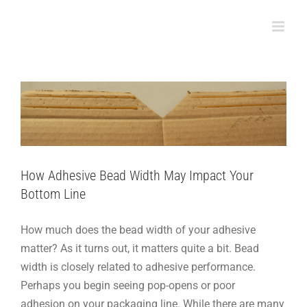
Skip
to
How Adhesive Bead Width May Impact Your
content
Bottom Line
How-To
Packaging
Support
How Adhesive Bead Width May Impact Your
Bottom Line
How much does the bead width of your adhesive
matter? As it turns out, it matters quite a bit. Bead
width is closely related to adhesive performance.
Perhaps you begin seeing pop-opens or poor
adhesion on your packaging line. While there are many