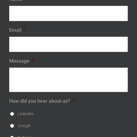
Email
*
Message
*
How did you hear about us?
*
LinkedIn
Google