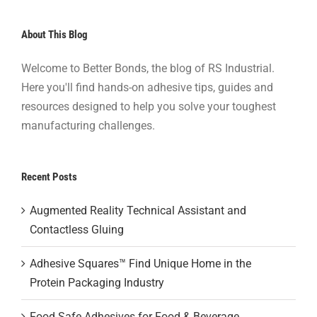
About This Blog
Welcome to Better Bonds, the blog of RS Industrial.
Here you'll find hands-on adhesive tips, guides and
resources designed to help you solve your toughest
manufacturing challenges.
Recent Posts
Augmented Reality Technical Assistant and
Contactless Gluing
Adhesive Squares™ Find Unique Home in the
Protein Packaging Industry
Food Safe Adhesives for Food & Beverage