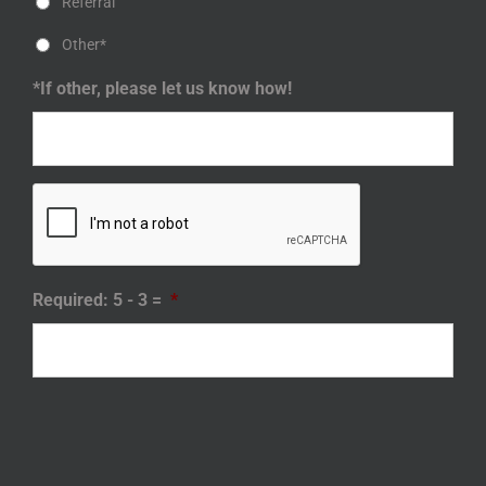
Referral
Other*
*If other, please let us know how!
Required: 5 - 3 =
*