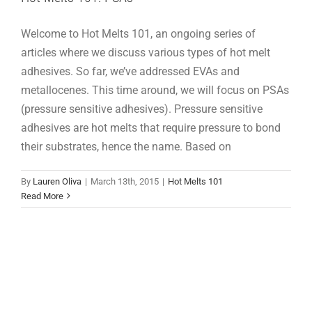
Welcome to Hot Melts 101, an ongoing series of
articles where we discuss various types of hot melt
adhesives. So far, we’ve addressed EVAs and
metallocenes. This time around, we will focus on PSAs
(pressure sensitive adhesives). Pressure sensitive
adhesives are hot melts that require pressure to bond
their substrates, hence the name. Based on
By
Lauren Oliva
|
March 13th, 2015
|
Hot Melts 101
Read More