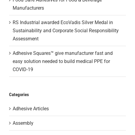
Manufacturers
RS Industrial awarded EcoVadis Silver Medal in
Sustainability and Corporate Social Responsibility
Assessment
Adhesive Squares™ give manufacturer fast and
easy solution needed to build medical PPE for
COVID-19
Categories
Adhesive Articles
Assembly