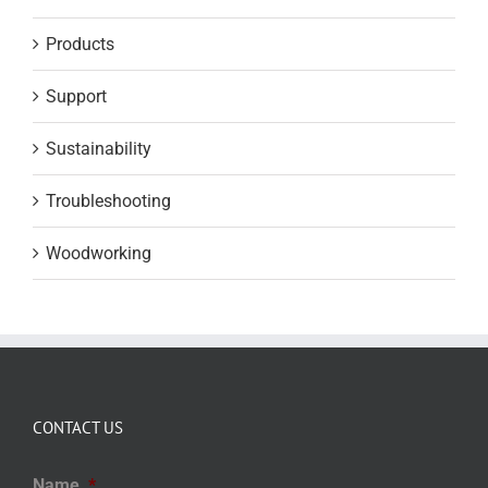
Products
Support
Sustainability
Troubleshooting
Woodworking
CONTACT US
Name
*