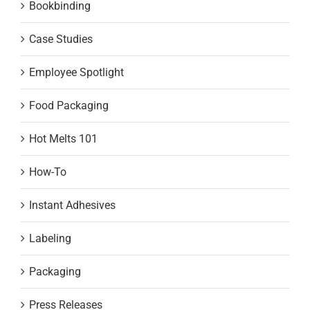
Bookbinding
Case Studies
Employee Spotlight
Food Packaging
Hot Melts 101
How-To
Instant Adhesives
Labeling
Packaging
Press Releases