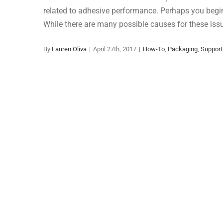
related to adhesive performance. Perhaps you begi
While there are many possible causes for these iss
By
Lauren Oliva
|
April 27th, 2017
|
How-To
,
Packaging
,
Support