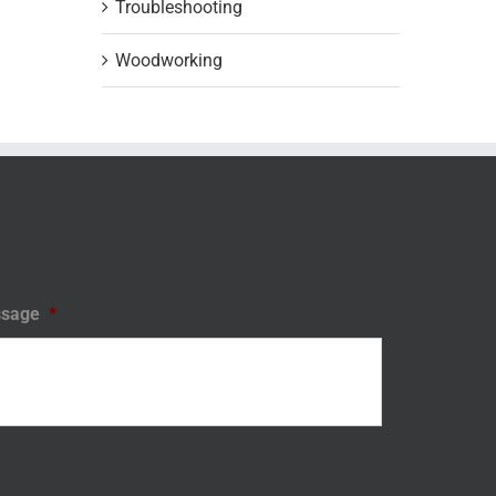
Troubleshooting
Woodworking
sage
*