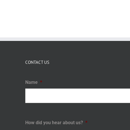
CONTACT US
Name
*
How did you hear about us?
*