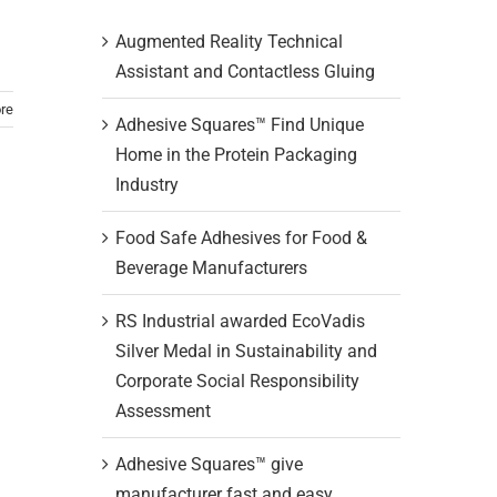
Augmented Reality Technical
Assistant and Contactless Gluing
re
Adhesive Squares™ Find Unique
Home in the Protein Packaging
Industry
Food Safe Adhesives for Food &
Beverage Manufacturers
RS Industrial awarded EcoVadis
Silver Medal in Sustainability and
Corporate Social Responsibility
Assessment
Adhesive Squares™ give
manufacturer fast and easy