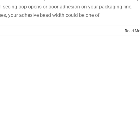
n seeing pop-opens or poor adhesion on your packaging line.
ues, your adhesive bead width could be one of
Read Mo