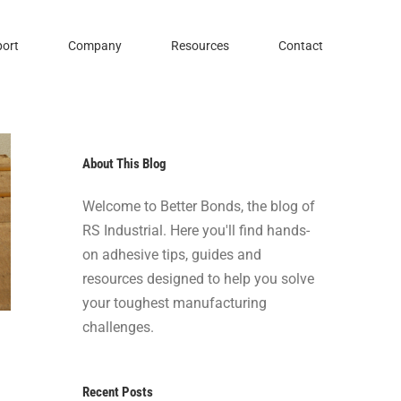
ort
Company
Resources
Contact
About This Blog
Welcome to Better Bonds, the blog of
RS Industrial. Here you'll find hands-
on adhesive tips, guides and
resources designed to help you solve
your toughest manufacturing
challenges.
Recent Posts