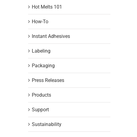
Hot Melts 101
How-To
Instant Adhesives
Labeling
Packaging
Press Releases
Products
Support
Sustainability