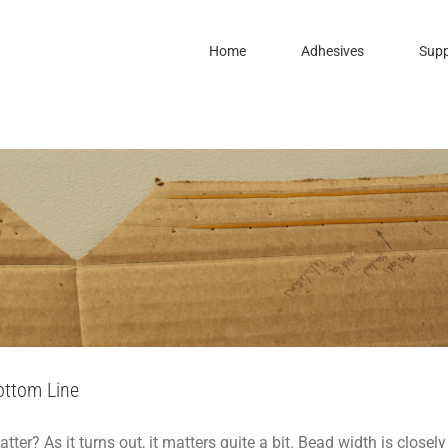
Home
Adhesives
Supp
idth May Impact Your Bottom Line
To
Packaging
Support
ottom Line
r? As it turns out, it matters quite a bit. Bead width is closely