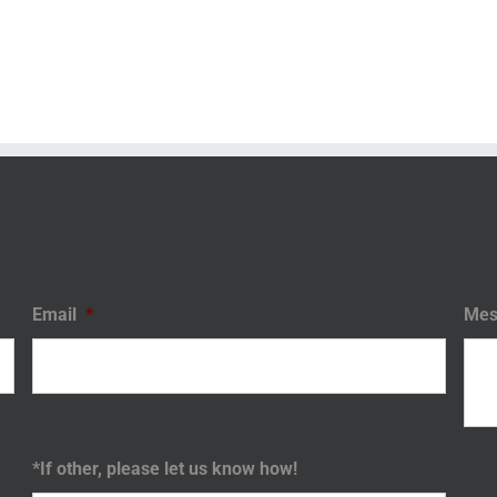
Email
*
Mes
*If other, please let us know how!