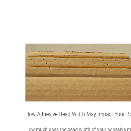
Skip
to
How Adhesive Bead W
content
How-
How Adhesive Bead Width May Impact Your B
How much does the bead width of your adhesive matte