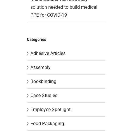
solution needed to build medical
PPE for COVID-19
Categories
Adhesive Articles
Assembly
Bookbinding
Case Studies
Employee Spotlight
Food Packaging