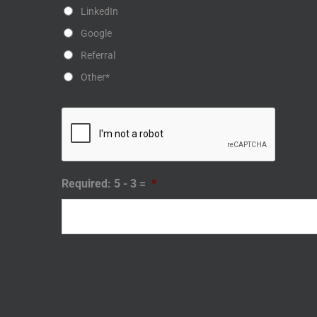
LinkedIn
Google
Referral
Other*
Required: 5 - 3 =
*