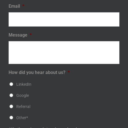
Email
*
Message
*
How did you hear about us?
*
LinkedIn
Google
Referral
Other*