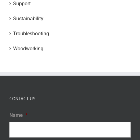
Support
Sustainability
Troubleshooting
Woodworking
CONTACT US
Name
*