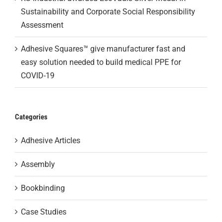
Sustainability and Corporate Social Responsibility
Assessment
Adhesive Squares™ give manufacturer fast and
easy solution needed to build medical PPE for
COVID-19
Categories
Adhesive Articles
Assembly
Bookbinding
Case Studies