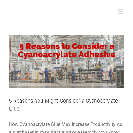
Skip
5 Reasons You Might Consider a
to
Cyanoacrylate Glue
content
Assembly
5 Reasons You Might Consider a Cyanoacrylate
Glue
How Cyanoacrylate Glue May Increase Productivity As
a purchaser in manufacturing or assembly, you know