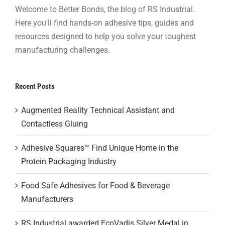
Welcome to Better Bonds, the blog of RS Industrial.
Here you'll find hands-on adhesive tips, guides and
resources designed to help you solve your toughest
manufacturing challenges.
Recent Posts
Augmented Reality Technical Assistant and
Contactless Gluing
Adhesive Squares™ Find Unique Home in the
Protein Packaging Industry
Food Safe Adhesives for Food & Beverage
Manufacturers
RS Industrial awarded EcoVadis Silver Medal in