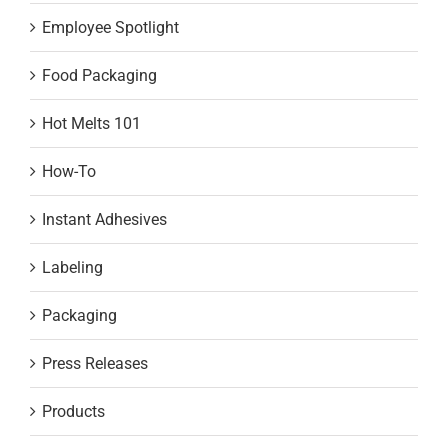
Employee Spotlight
Food Packaging
Hot Melts 101
How-To
Instant Adhesives
Labeling
Packaging
Press Releases
Products