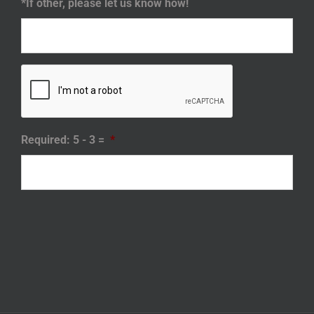
*If other, please let us know how!
Required: 5 - 3 =
*