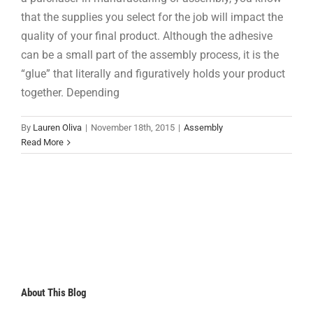
that the supplies you select for the job will impact the
quality of your final product. Although the adhesive
can be a small part of the assembly process, it is the
“glue” that literally and figuratively holds your product
together. Depending
By
Lauren Oliva
|
November 18th, 2015
|
Assembly
Read More
About This Blog