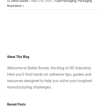
By
Steve Saville
|
May 21st, 2020
|
Food Packaging
,
Packaging
Read More
About This Blog
Welcome to Better Bonds, the blog of RS Industrial.
Here you'll find hands-on adhesive tips, guides and
resources designed to help you solve your toughest
manufacturing challenges.
Recent Posts