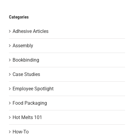
Categories
Adhesive Articles
Assembly
Bookbinding
Case Studies
Employee Spotlight
Food Packaging
Hot Melts 101
How-To