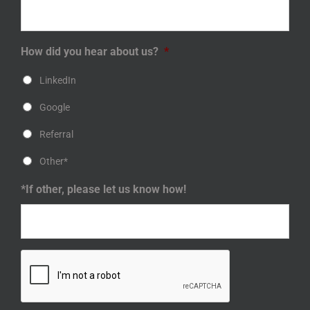
How did you hear about us?
*
LinkedIn
Google
Referral
Other*
*If other, please let us know how!