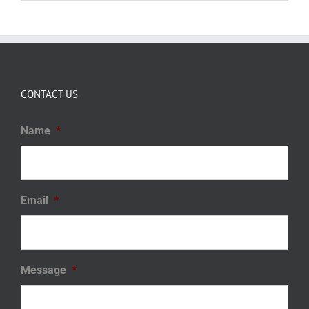
CONTACT US
Name
*
Email
*
Message
*