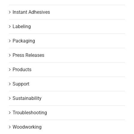
Instant Adhesives
Labeling
Packaging
Press Releases
Products
Support
Sustainability
Troubleshooting
Woodworking