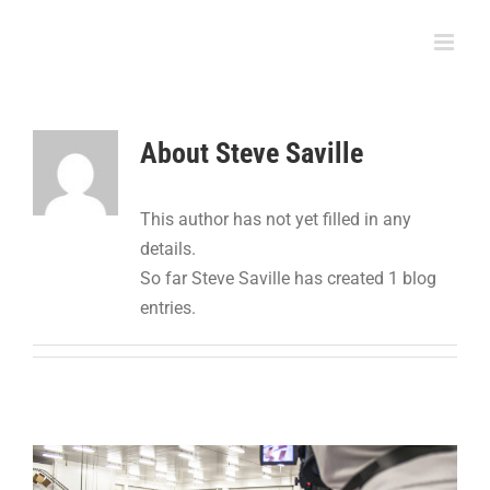
Skip
to
content
About
Steve Saville
This author has not yet filled in any
details.
So far Steve Saville has created 1 blog
entries.
Adhesive Squares™ Find Unique Home in the
Protein Packaging Industry
Food Packaging
Packaging