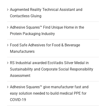
Augmented Reality Technical Assistant and
Contactless Gluing
Adhesive Squares™ Find Unique Home in the
Protein Packaging Industry
Food Safe Adhesives for Food & Beverage
Manufacturers
RS Industrial awarded EcoVadis Silver Medal in
Sustainability and Corporate Social Responsibility
Assessment
Adhesive Squares™ give manufacturer fast and
easy solution needed to build medical PPE for
COVID-19