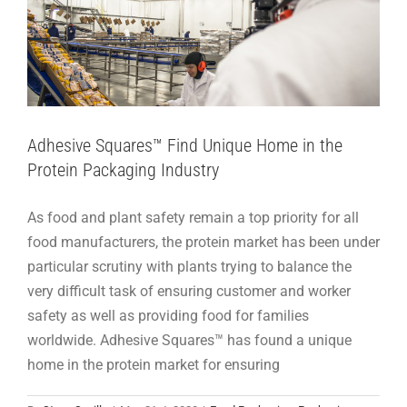
Adhesive Squares™ Find Unique Home in the
Protein Packaging Industry
As food and plant safety remain a top priority for all
food manufacturers, the protein market has been under
particular scrutiny with plants trying to balance the
very difficult task of ensuring customer and worker
safety as well as providing food for families
worldwide. Adhesive Squares™ has found a unique
home in the protein market for ensuring