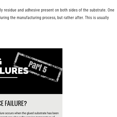
 oily residue and adhesive present on both sides of the substrate. One
uring the manufacturing process, but rather after. This is usually