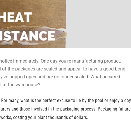
 notice immediately. One day you’re manufacturing product,
All of the packages are sealed and appear to have a good bond.
They’ve popped open and are no longer sealed. What occurred
al at the warehouse?
For many, what is the perfect excuse to lie by the pool or enjoy a day
cturers and those involved in the packaging process. Packaging failure
orks, costing your plant thousands of dollars.