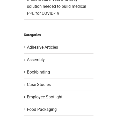
solution needed to build medical
PPE for COVID-19
Categories
Adhesive Articles
Assembly
Bookbinding
Case Studies
Employee Spotlight
Food Packaging