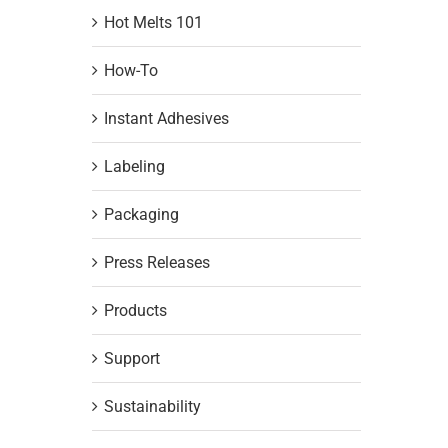
Hot Melts 101
How-To
Instant Adhesives
Labeling
Packaging
Press Releases
Products
Support
Sustainability