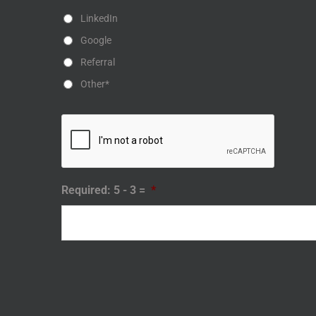
LinkedIn
Google
Referral
Other*
Required: 5 - 3 =
*