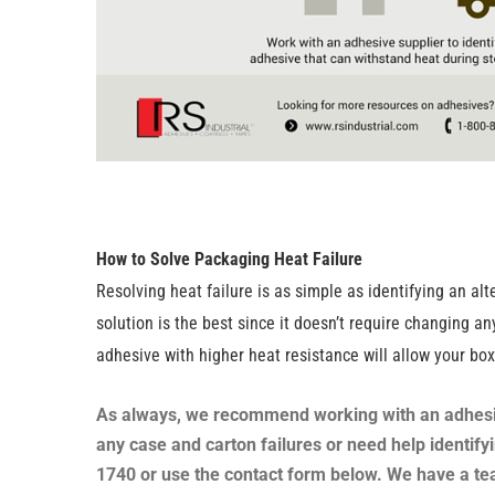
How to Solve Packaging Heat Failure
Resolving heat failure is as simple as identifying an a
solution is the best since it doesn’t require changing 
adhesive with higher heat resistance will allow your bo
As always, we recommend working with an adhesive 
any case and carton failures or need help identify
1740 or use the contact form below. We have a tea