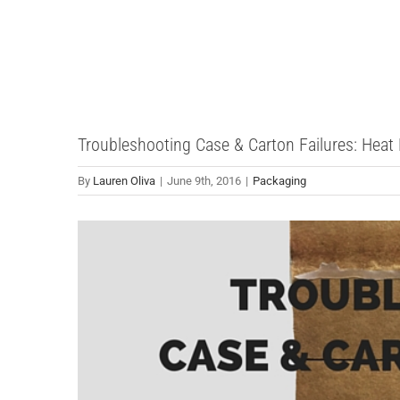
Skip
to
content
Troubleshooting Case & Carton Failures: Heat
By
Lauren Oliva
|
June 9th, 2016
|
Packaging
View
Larger
Image