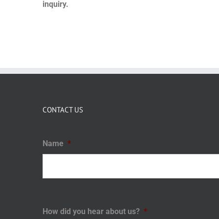
inquiry.
CONTACT US
Name
*
How did you hear about us?
*