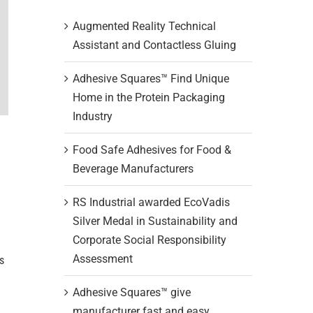
Augmented Reality Technical
Assistant and Contactless Gluing
Adhesive Squares™ Find Unique
Home in the Protein Packaging
Industry
Food Safe Adhesives for Food &
Beverage Manufacturers
RS Industrial awarded EcoVadis
Silver Medal in Sustainability and
Corporate Social Responsibility
Assessment
s
Adhesive Squares™ give
manufacturer fast and easy