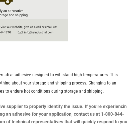
lternative adhesive designed to withstand high temperatures. This
anything about your storage and shipping process. Changing to an
xes to endure hot conditions during storage and shipping.
supplier to properly identify the issue. If you’re experienci
ing an adhesive for your application, contact us at 1-800-844-
m of technical representatives that will quickly respond to you