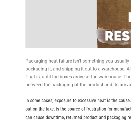
Packaging heat failure isn’t something you usually
packaging it, and shipping it out to a warehouse. 
That is, until the boxes arrive at the warehouse. 
between the packaging of the product and its arriv
In some cases, exposure to excessive heat is the cause. 
out on the lake, is the source of frustration for manufa
can cause downtime, returned product and packaging rew