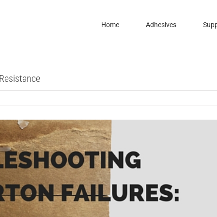
Home
Adhesives
Supp
 Resistance