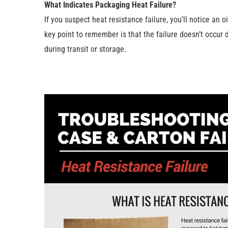
What Indicates Packaging Heat Failure?
If you suspect heat resistance failure, you’ll notice an
key point to remember is that the failure doesn’t occur d
during transit or storage.