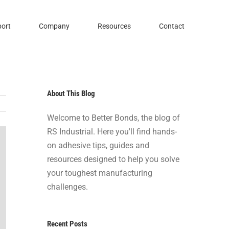
ort
Company
Resources
Contact
About This Blog
Welcome to Better Bonds, the blog of
RS Industrial. Here you'll find hands-
on adhesive tips, guides and
resources designed to help you solve
your toughest manufacturing
challenges.
Recent Posts