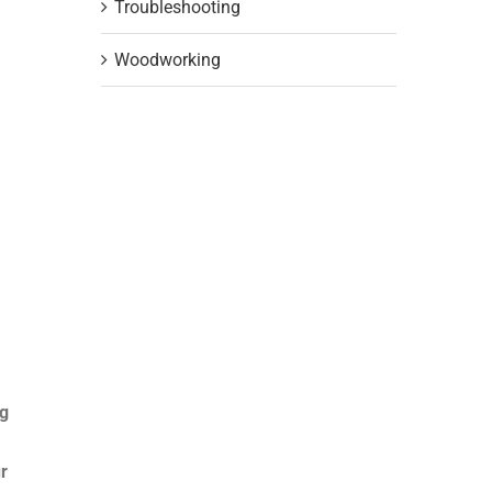
Troubleshooting
Woodworking
ng
r