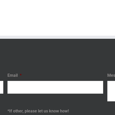
Email
*
Mes
*If other, please let us know how!