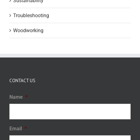
Sustainability
Troubleshooting
Woodworking
CONTACT US
Name
*
Email
*