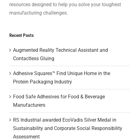
resources designed to help you solve your toughest
manufacturing challenges.
Recent Posts
Augmented Reality Technical Assistant and
Contactless Gluing
Adhesive Squares™ Find Unique Home in the
Protein Packaging Industry
Food Safe Adhesives for Food & Beverage
Manufacturers
RS Industrial awarded EcoVadis Silver Medal in
Sustainability and Corporate Social Responsibility
Assessment