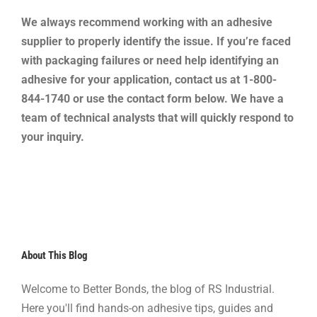
We always recommend working with an adhesive
supplier to properly identify the issue. If you’re faced
with packaging failures or need help identifying an
adhesive for your application, contact us at 1-800-
844-1740 or use the contact form below. We have a
team of technical analysts that will quickly respond to
your inquiry.
About This Blog
Welcome to Better Bonds, the blog of RS Industrial.
Here you'll find hands-on adhesive tips, guides and