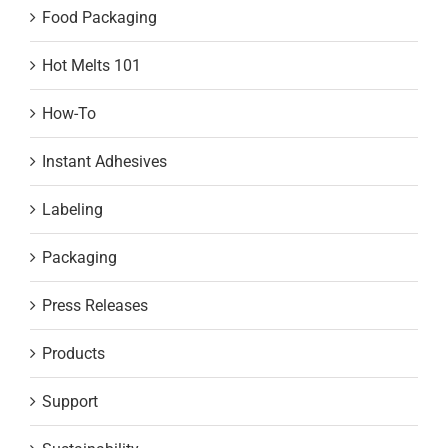
Food Packaging
Hot Melts 101
How-To
Instant Adhesives
Labeling
Packaging
Press Releases
Products
Support