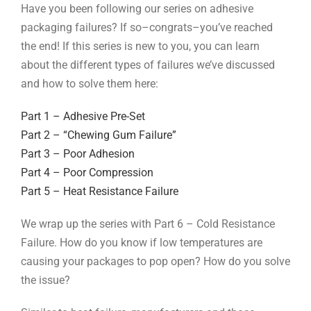
Have you been following our series on adhesive
packaging failures? If so–congrats–you’ve reached
the end! If this series is new to you, you can learn
about the different types of failures we’ve discussed
and how to solve them here:
Part 1 – Adhesive Pre-Set
Part 2 – “Chewing Gum Failure”
Part 3 – Poor Adhesion
Part 4 – Poor Compression
Part 5 – Heat Resistance Failure
We wrap up the series with Part 6 – Cold Resistance
Failure. How do you know if low temperatures are
causing your packages to pop open? How do you solve
the issue?