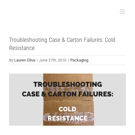
Skip
to
content
Troubleshooting Case & Carton Failures: Cold
Resistance
By
Lauren Oliva
|
June 27th, 2016
|
Packaging
View
Larger
Image