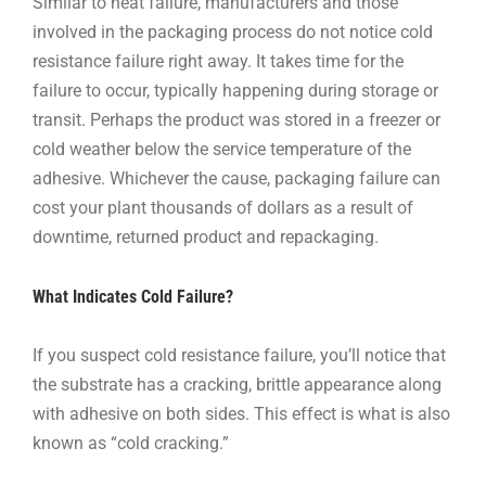
Similar to heat failure, manufacturers and those
involved in the packaging process do not notice cold
resistance failure right away. It takes time for the
failure to occur, typically happening during storage or
transit. Perhaps the product was stored in a freezer or
cold weather below the service temperature of the
adhesive. Whichever the cause, packaging failure can
cost your plant thousands of dollars as a result of
downtime, returned product and repackaging.
What Indicates Cold Failure?
If you suspect cold resistance failure, you’ll notice that
the substrate has a cracking, brittle appearance along
with adhesive on both sides. This effect is what is also
known as “cold cracking.”