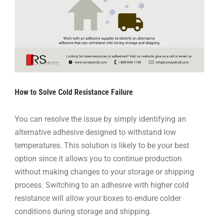
How to Solve Cold Resistance Failure
You can resolve the issue by simply identifying an
alternative adhesive designed to withstand low
temperatures. This solution is likely to be your best
option since it allows you to continue production
without making changes to your storage or shipping
process. Switching to an adhesive with higher cold
resistance will allow your boxes to endure colder
conditions during storage and shipping.