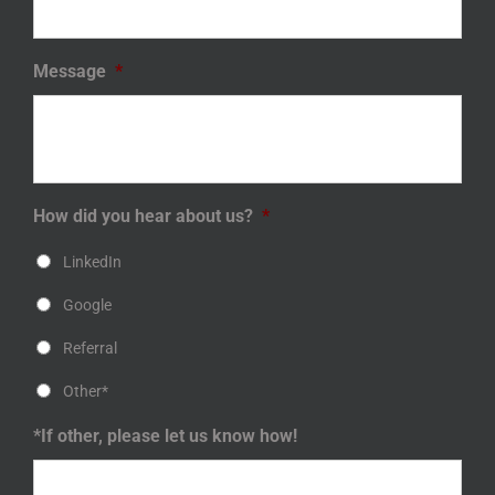
Message
*
How did you hear about us?
*
LinkedIn
Google
Referral
Other*
*If other, please let us know how!