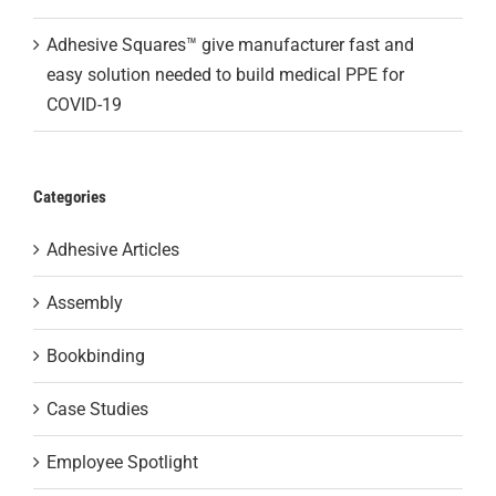
Adhesive Squares™ give manufacturer fast and
easy solution needed to build medical PPE for
COVID-19
Categories
Adhesive Articles
Assembly
Bookbinding
Case Studies
Employee Spotlight