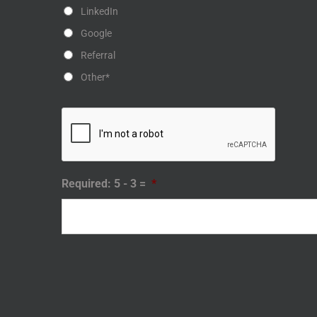
LinkedIn
Google
Referral
Other*
Required: 5 - 3 =
*