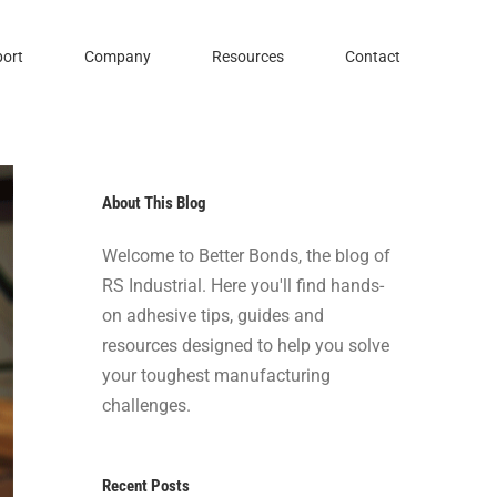
ort
Company
Resources
Contact
About This Blog
Welcome to Better Bonds, the blog of
RS Industrial. Here you'll find hands-
on adhesive tips, guides and
resources designed to help you solve
your toughest manufacturing
challenges.
Recent Posts