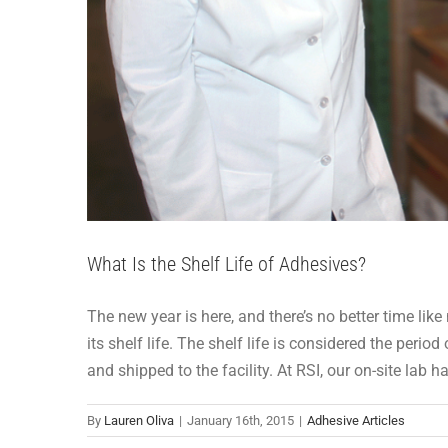
What Is the Shelf Life of Adhesives?
The new year is here, and there’s no better time l
its shelf life. The shelf life is considered the per
and shipped to the facility. At RSI, our on-site lab 
By
Lauren Oliva
|
January 16th, 2015
|
Adhesive Articles