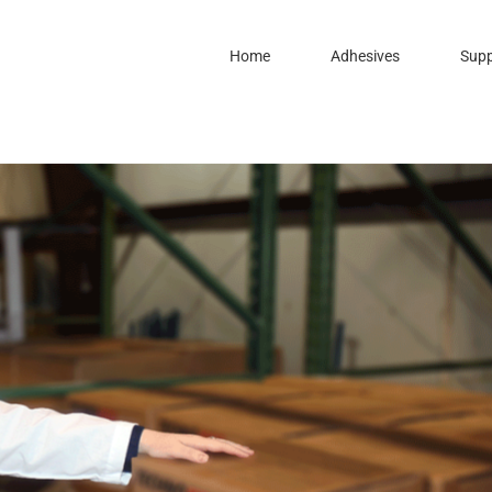
Home
Adhesives
Supp