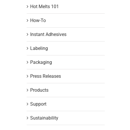
Hot Melts 101
How-To
Instant Adhesives
Labeling
Packaging
Press Releases
Products
Support
Sustainability