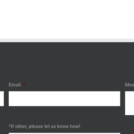
Email
*
Mes
*If other, please let us know how!