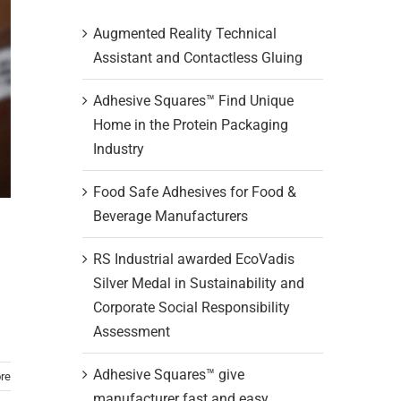
Augmented Reality Technical
Assistant and Contactless Gluing
Adhesive Squares™ Find Unique
Home in the Protein Packaging
Industry
Food Safe Adhesives for Food &
Beverage Manufacturers
RS Industrial awarded EcoVadis
Silver Medal in Sustainability and
Corporate Social Responsibility
Assessment
Adhesive Squares™ give
re
manufacturer fast and easy