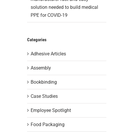
solution needed to build medical
PPE for COVID-19
Categories
Adhesive Articles
Assembly
Bookbinding
Case Studies
Employee Spotlight
Food Packaging