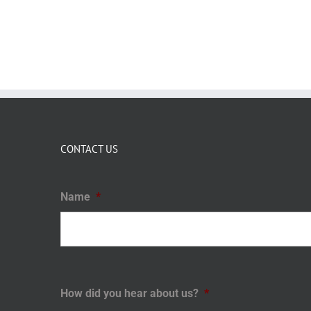
CONTACT US
Name
*
How did you hear about us?
*