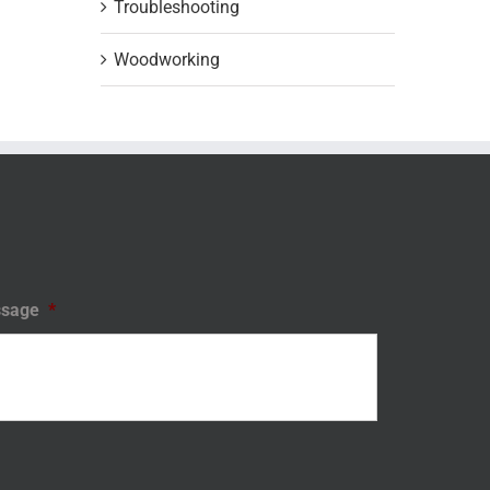
Troubleshooting
Woodworking
sage
*