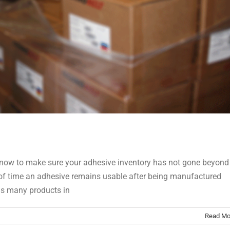
ike now to make sure your adhesive inventory has not gone beyond
iod of time an adhesive remains usable after being manufactured
has many products in
Read Mo