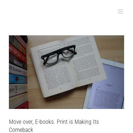
Skip
Comeback
to
Bookbinding
content
Move over, E-books. Print is Making Its
Comeback