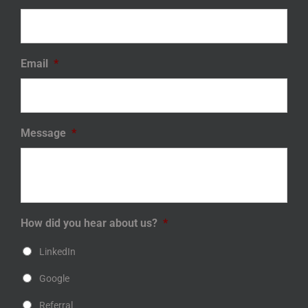
Email
*
Message
*
How did you hear about us?
*
LinkedIn
Google
Referral