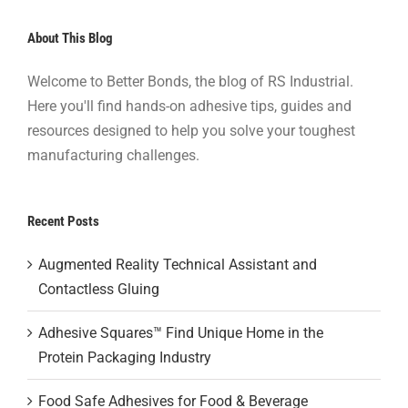
About This Blog
Welcome to Better Bonds, the blog of RS Industrial.
Here you'll find hands-on adhesive tips, guides and
resources designed to help you solve your toughest
manufacturing challenges.
Recent Posts
Augmented Reality Technical Assistant and
Contactless Gluing
Adhesive Squares™ Find Unique Home in the
Protein Packaging Industry
Food Safe Adhesives for Food & Beverage