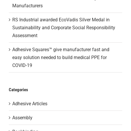
Manufacturers
RS Industrial awarded EcoVadis Silver Medal in
Sustainability and Corporate Social Responsibility
Assessment
Adhesive Squares™ give manufacturer fast and
easy solution needed to build medical PPE for
COVID-19
Categories
Adhesive Articles
Assembly