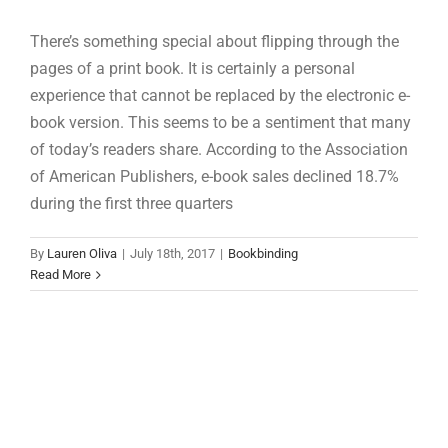
There’s something special about flipping through the
pages of a print book. It is certainly a personal
experience that cannot be replaced by the electronic e-
book version. This seems to be a sentiment that many
of today’s readers share. According to the Association
of American Publishers, e-book sales declined 18.7%
during the first three quarters
By
Lauren Oliva
|
July 18th, 2017
|
Bookbinding
Read More