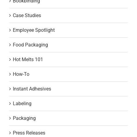
Bookbinding
Case Studies
Employee Spotlight
Food Packaging
Hot Melts 101
How-To
Instant Adhesives
Labeling
Packaging
Press Releases