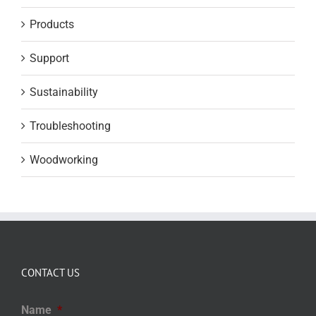
Products
Support
Sustainability
Troubleshooting
Woodworking
CONTACT US
Name
*