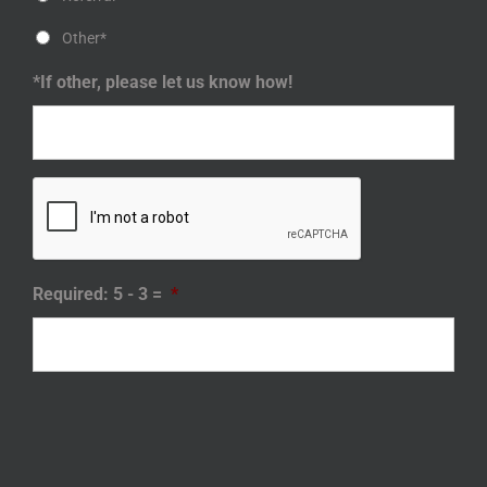
Other*
*If other, please let us know how!
Required: 5 - 3 =
*