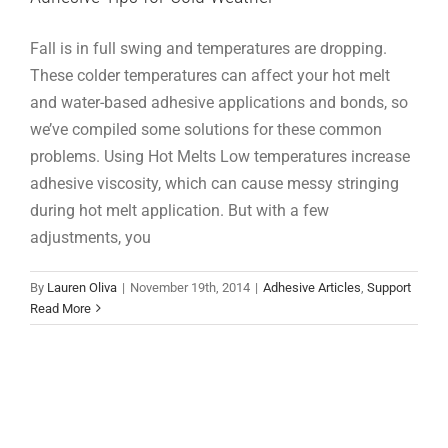
Fall is in full swing and temperatures are dropping.
These colder temperatures can affect your hot melt
and water-based adhesive applications and bonds, so
we’ve compiled some solutions for these common
problems. Using Hot Melts Low temperatures increase
adhesive viscosity, which can cause messy stringing
during hot melt application. But with a few
adjustments, you
By
Lauren Oliva
|
November 19th, 2014
|
Adhesive Articles
,
Support
Read More