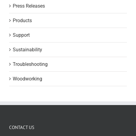
Press Releases
Products
Support
Sustainability
Troubleshooting
Woodworking
CONTACT US