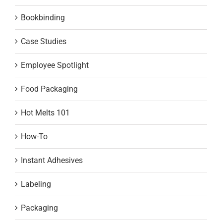
Bookbinding
Case Studies
Employee Spotlight
Food Packaging
Hot Melts 101
How-To
Instant Adhesives
Labeling
Packaging