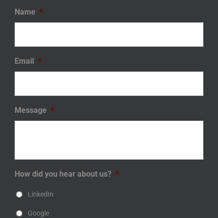
Name
*
Email
*
Message
*
How did you hear about us?
*
LinkedIn
Google