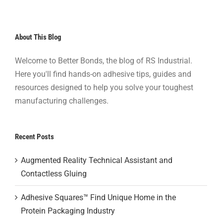
About This Blog
Welcome to Better Bonds, the blog of RS Industrial.
Here you'll find hands-on adhesive tips, guides and
resources designed to help you solve your toughest
manufacturing challenges.
Recent Posts
Augmented Reality Technical Assistant and
Contactless Gluing
Adhesive Squares™ Find Unique Home in the
Protein Packaging Industry