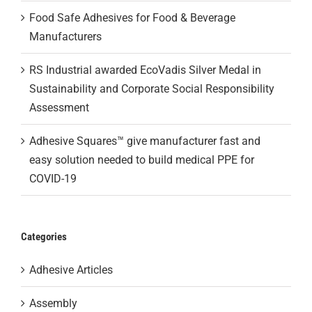
Food Safe Adhesives for Food & Beverage
Manufacturers
RS Industrial awarded EcoVadis Silver Medal in
Sustainability and Corporate Social Responsibility
Assessment
Adhesive Squares™ give manufacturer fast and
easy solution needed to build medical PPE for
COVID-19
Categories
Adhesive Articles
Assembly