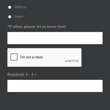
Referral
Other*
*If other, please let us know how!
Required: 5 - 3 =
*