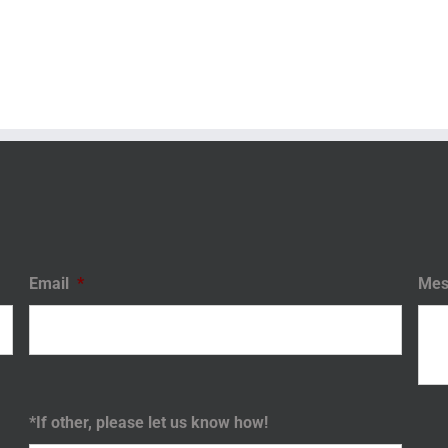
Email
*
Mes
*If other, please let us know how!