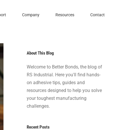
ort
Company
Resources
Contact
About This Blog
Welcome to Better Bonds, the blog of
RS Industrial. Here you'll find hands-
on adhesive tips, guides and
resources designed to help you solve
your toughest manufacturing
challenges.
Recent Posts