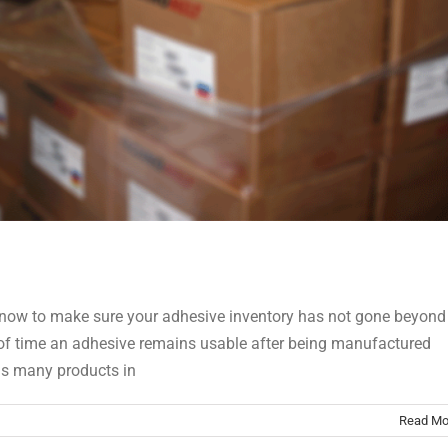
ike now to make sure your adhesive inventory has not gone beyond
iod of time an adhesive remains usable after being manufactured
has many products in
Read Mo