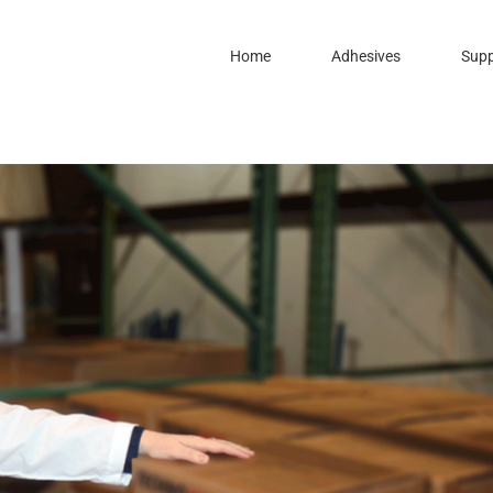
Home
Adhesives
Supp