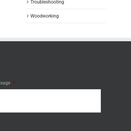
Troubleshooting
Woodworking
sage
*