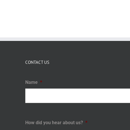
CONTACT US
Name
*
How did you hear about us?
*