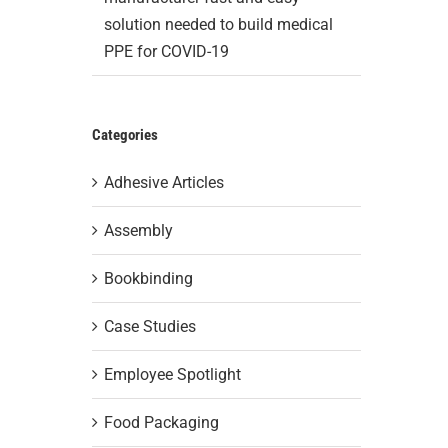
solution needed to build medical
PPE for COVID-19
Categories
Adhesive Articles
Assembly
Bookbinding
Case Studies
Employee Spotlight
Food Packaging