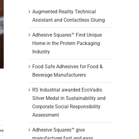
Augmented Reality Technical
Assistant and Contactless Gluing
Adhesive Squares™ Find Unique
Home in the Protein Packaging
Industry
Food Safe Adhesives for Food &
Beverage Manufacturers
RS Industrial awarded EcoVadis
Silver Medal in Sustainability and
Corporate Social Responsibility
Assessment
Adhesive Squares™ give
re
manufacturer fast and easy