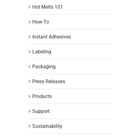
Hot Melts 101
How-To
Instant Adhesives
Labeling
Packaging
Press Releases
Products
Support
Sustainability