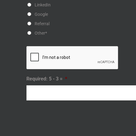
LinkedIn
Google
Referral
Other*
Required: 5 - 3 =
*