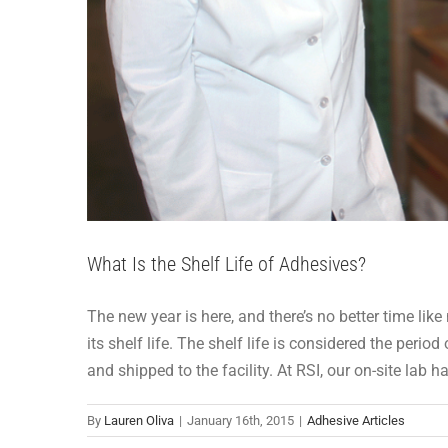
What Is the Shelf Life of Adhesives?
The new year is here, and there’s no better time l
its shelf life. The shelf life is considered the per
and shipped to the facility. At RSI, our on-site lab 
By
Lauren Oliva
|
January 16th, 2015
|
Adhesive Articles