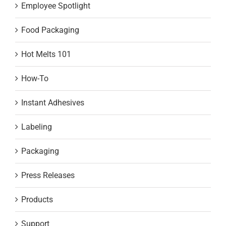
Employee Spotlight
Food Packaging
Hot Melts 101
How-To
Instant Adhesives
Labeling
Packaging
Press Releases
Products
Support