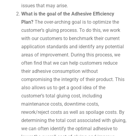
issues that may arise.
What is the goal of the Adhesive Efficiency
Plan?
The over-arching goal is to optimize the
customer’s gluing process. To do this, we work
with our customers to benchmark their current
application standards and identify any potential
areas of improvement. During this process, we
often find that we can help customers reduce
their adhesive consumption without
compromising the integrity of their product. This
also allows us to get a good idea of the
customer’s total gluing cost, including
maintenance costs, downtime costs,
rework/reject costs as well as spoilage costs. By
determining the total cost associated with gluing,
we can often identify the optimal adhesive to