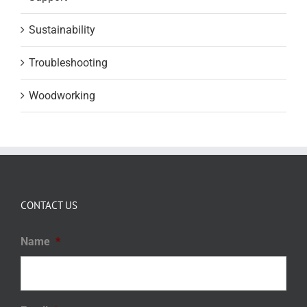
Sustainability
Troubleshooting
Woodworking
CONTACT US
Name
*