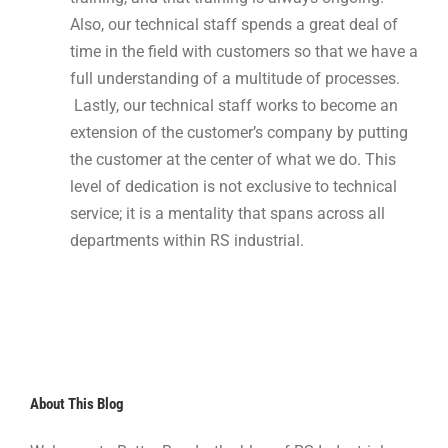
Also, our technical staff spends a great deal of
time in the field with customers so that we have a
full understanding of a multitude of processes.
Lastly, our technical staff works to become an
extension of the customer’s company by putting
the customer at the center of what we do. This
level of dedication is not exclusive to technical
service; it is a mentality that spans across all
departments within RS industrial.
About This Blog