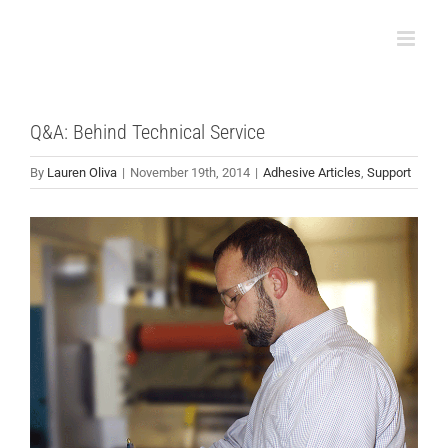
Skip
to
content
Q&A: Behind Technical Service
By
Lauren Oliva
|
November 19th, 2014
|
Adhesive Articles
,
Support
View
Larger
Image