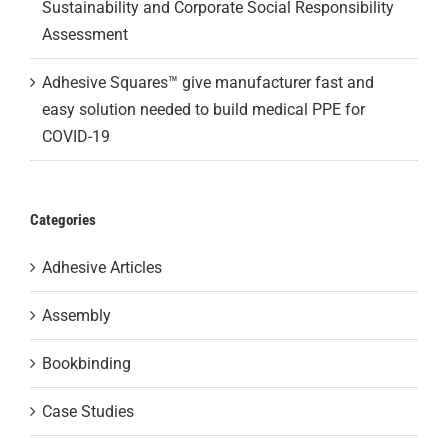
Sustainability and Corporate Social Responsibility
Assessment
Adhesive Squares™ give manufacturer fast and
easy solution needed to build medical PPE for
COVID-19
Categories
Adhesive Articles
Assembly
Bookbinding
Case Studies