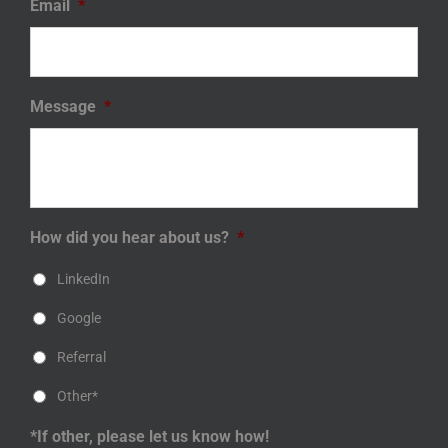
Email
*
Message
*
How did you hear about us?
*
LinkedIn
Google
Referral
Other*
*If other, please let us know how!