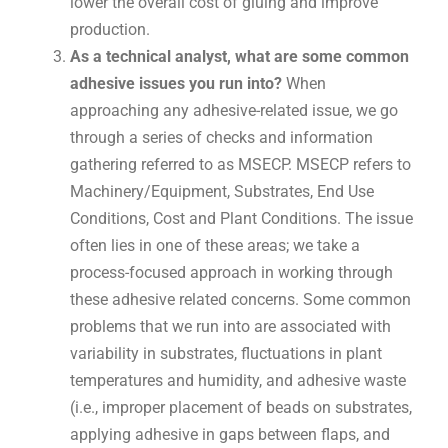
lower the overall cost of gluing and improve
production.
As a technical analyst, what are some common
adhesive issues you run into?
When
approaching any adhesive-related issue, we go
through a series of checks and information
gathering referred to as MSECP. MSECP refers to
Machinery/Equipment, Substrates, End Use
Conditions, Cost and Plant Conditions. The issue
often lies in one of these areas; we take a
process-focused approach in working through
these adhesive related concerns. Some common
problems that we run into are associated with
variability in substrates, fluctuations in plant
temperatures and humidity, and adhesive waste
(i.e., improper placement of beads on substrates,
applying adhesive in gaps between flaps, and