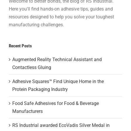
Welcome to Better Bonds, the blog of RS Industrial.
Here you'll find hands-on adhesive tips, guides and
resources designed to help you solve your toughest
manufacturing challenges.
Recent Posts
Augmented Reality Technical Assistant and
Contactless Gluing
Adhesive Squares™ Find Unique Home in the
Protein Packaging Industry
Food Safe Adhesives for Food & Beverage
Manufacturers
RS Industrial awarded EcoVadis Silver Medal in