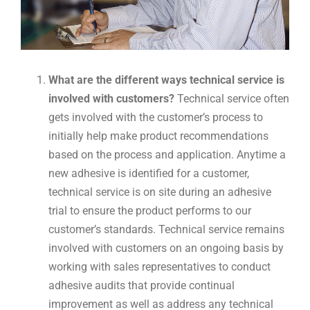
What are the different ways technical service is
involved with customers?
Technical service often
gets involved with the customer’s process to
initially help make product recommendations
based on the process and application. Anytime a
new adhesive is identified for a customer,
technical service is on site during an adhesive
trial to ensure the product performs to our
customer’s standards. Technical service remains
involved with customers on an ongoing basis by
working with sales representatives to conduct
adhesive audits that provide continual
improvement as well as address any technical