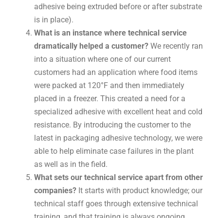
adhesive being extruded before or after substrate
is in place).
What is an instance where technical service
dramatically helped a customer?
We recently ran
into a situation where one of our current
customers had an application where food items
were packed at 120°F and then immediately
placed in a freezer. This created a need for a
specialized adhesive with excellent heat and cold
resistance. By introducing the customer to the
latest in packaging adhesive technology, we were
able to help eliminate case failures in the plant
as well as in the field.
What sets our technical service apart from other
companies?
It starts with product knowledge; our
technical staff goes through extensive technical
training, and that training is always ongoing.