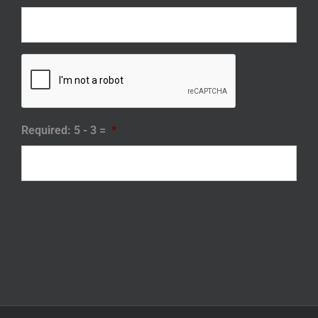
Required: 5 - 3 =
*